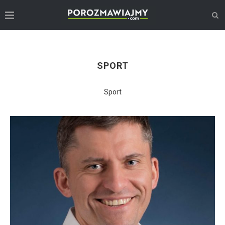
SPORT
Sport