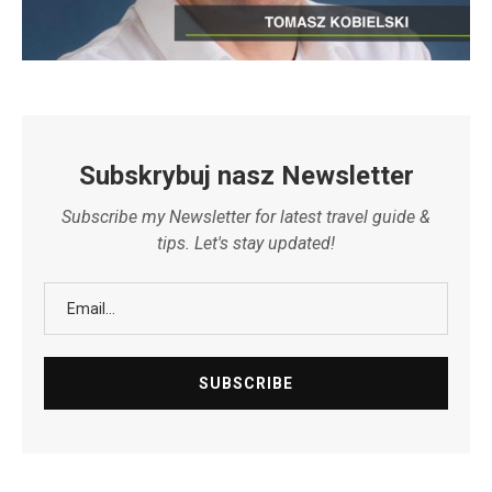
Subskrybuj nasz Newsletter
Subscribe my Newsletter for latest travel guide &
tips. Let's stay updated!